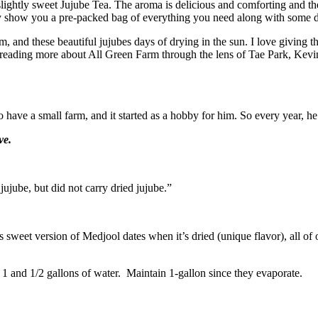
slightly sweet Jujube Tea. The aroma is delicious and comforting and the
ly show you a pre-packed bag of everything you need along with some d
arm, and these beautiful jujubes days of drying in the sun. I love giving 
y reading more about All Green Farm through the lens of Tae Park, K
 have a small farm, and it started as a hobby for him. So every year, he p
ve.
jujube, but did not carry dried jujube.”
ess sweet version of Medjool dates when it’s dried (unique flavor), all of 
to 1 and 1/2 gallons of water. Maintain 1-gallon since they evaporate.