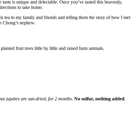
 taste is unique and delectable. Once you’ve tasted this heavenly,
irections to take home.
this tea to my family and friends and telling them the story of how I met
evin Chong’s nephew.
lanted fruit trees little by little and raised farm animals.
our
jujubes are sun-dried, for 2 months
.
No sulfur, nothing added
.