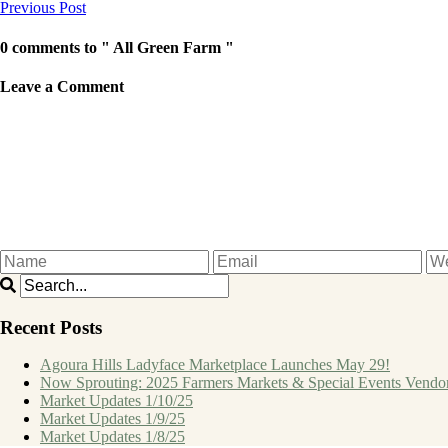
Previous Post
0 comments to " All Green Farm "
Leave a Comment
Recent Posts
Agoura Hills Ladyface Marketplace Launches May 29!
Now Sprouting: 2025 Farmers Markets & Special Events Vendo
Market Updates 1/10/25
Market Updates 1/9/25
Market Updates 1/8/25