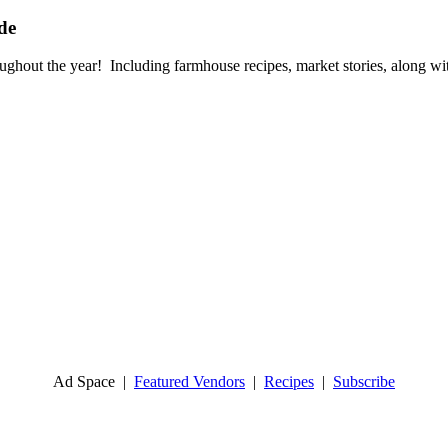
de
oughout the year!
Including farmhouse recipes, market stories,
along wit
Ad Space
|
Featured Vendors
|
Recipes
|
Subscribe