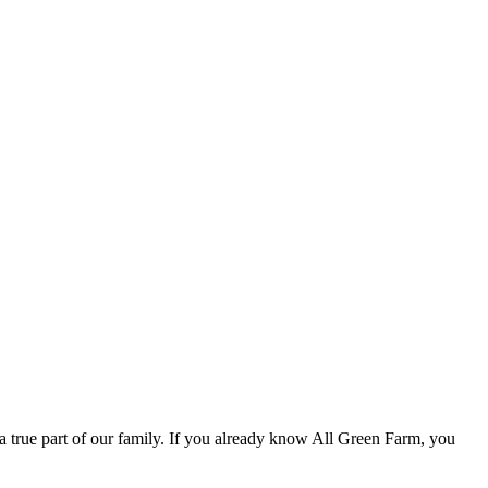
 true part of our family. If you already know All Green Farm, you