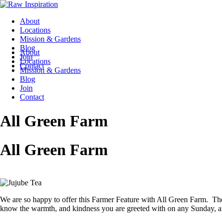
About
Locations
Mission & Gardens
Blog
About
Join
Locations
Contact
Mission & Gardens
Blog
Join
Contact
All Green Farm
All Green Farm
We are so happy to offer this Farmer Feature with All Green Farm. Th
know the warmth, and kindness you are greeted with on any Sunday, at