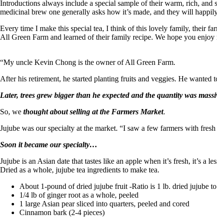
Introductions always include a special sample of their warm, rich, and 
medicinal brew one generally asks how it’s made, and they will happi
Every time I make this special tea, I think of this lovely family, their f
All Green Farm and learned of their family recipe. We hope you enjo
“My uncle Kevin Chong is the owner of All Green Farm.
After his retirement, he started planting fruits and veggies. He wanted to
Later, trees grew bigger than he expected and the quantity was massi
So, we
thought about selling at the Farmers Market
.
Jujube was our specialty at the market. “I saw a few farmers with fresh 
Soon it became our specialty…
Jujube is an Asian date that tastes like an apple when it’s fresh, it’s a l
Dried as a whole, jujube tea ingredients to make tea.
About 1-pound of dried jujube fruit -Ratio is 1 lb. dried jujube 
1/4 lb of ginger root as a whole, peeled
1 large Asian pear sliced into quarters, peeled and cored
Cinnamon bark (2-4 pieces)