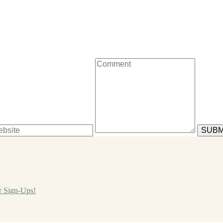
r Sign-Ups!