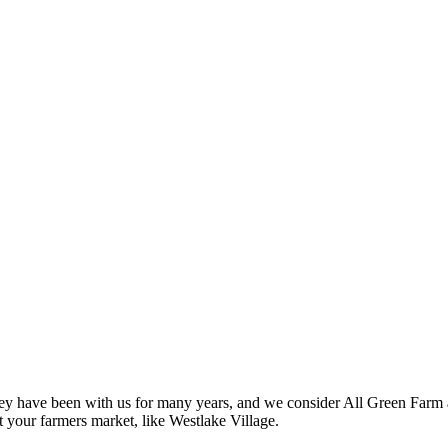
ey have been with us for many years, and we consider All Green Farm a
 your farmers market, like Westlake Village.