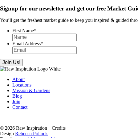
Signup for our newsletter and get our free Market Gui
You’ll get the freshest market guide to keep you inspired & guided thr
First Name
*
Email Address
*
About
Locations
Mission & Gardens
Blog
Join
Contact
© 2026 Raw Inspiration |
Credits
Design
Rebecca Pollock