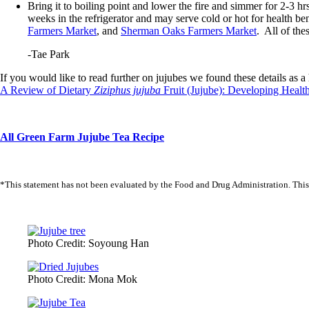
Bring it to boiling point and lower the fire and simmer for 2-3 hr
weeks in the refrigerator and may serve cold or hot for health ben
Farmers Market
, and
Sherman Oaks Farmers Market
. All of th
-Tae Park
If you would like to read further on jujubes we found these details as a h
A Review of Dietary
Ziziphus jujuba
Fruit (Jujube): Developing Healt
All Green Farm Jujube Tea Recipe
*This statement has not been evaluated by the Food and Drug Administration. This pr
Photo Credit: Soyoung Han
Photo Credit: Mona Mok