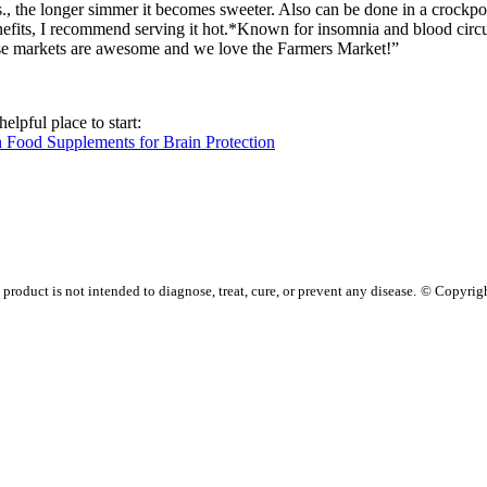
s., the longer simmer it becomes sweeter. Also can be done in a crockpot.
efits, I recommend serving it hot.
*Known for insomnia and blood circu
ese markets are awesome and we love the Farmers Market!”
elpful place to start:
h Food Supplements for Brain Protection
oduct is not intended to diagnose, treat, cure, or prevent any disease.
© Copyrig