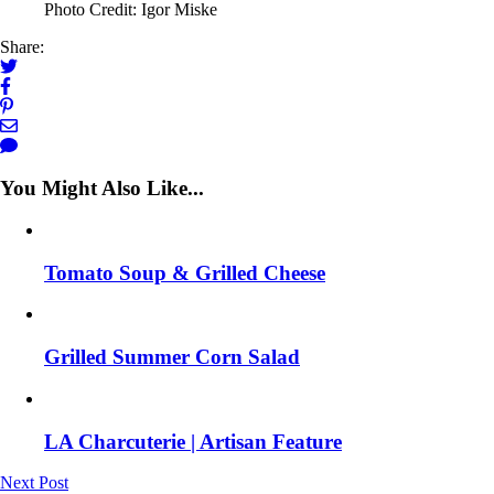
Photo Credit: Igor Miske
Share:
You Might Also Like...
Tomato Soup & Grilled Cheese
Grilled Summer Corn Salad
LA Charcuterie | Artisan Feature
Next Post