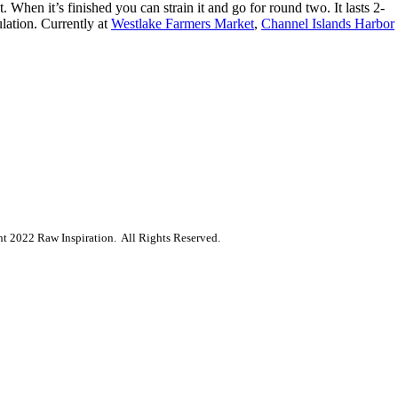
 When it’s finished you can strain it and go for round two. It lasts 2-
lation.
Currently at
Westlake Farmers Market
,
Channel Islands Harbor
ht
2022
Raw Inspiration.
All Rights Reserved.