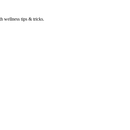
h wellness tips & tricks.