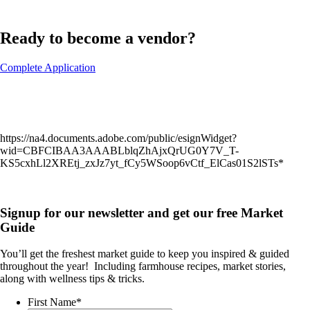
Ready to become a vendor?
Complete Application
https://na4.documents.adobe.com/public/esignWidget?
wid=CBFCIBAA3AAABLblqZhAjxQrUG0Y7V_T-
KS5cxhLl2XREtj_zxJz7yt_fCy5WSoop6vCtf_ElCas01S2lSTs*
Signup for our newsletter and get our free Market
Guide
You’ll get the freshest market guide to keep you inspired & guided
throughout the year!
Including farmhouse recipes, market stories,
along with wellness tips & tricks.
First Name
*