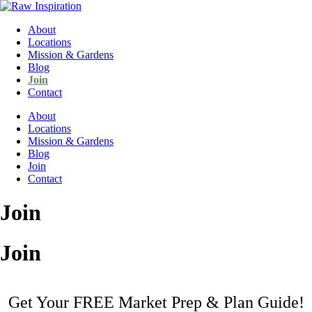
About
Locations
Mission & Gardens
Blog
Join
Contact
About
Locations
Mission & Gardens
Blog
Join
Contact
Join
Join
Get Your FREE Market Prep & Plan Guide!