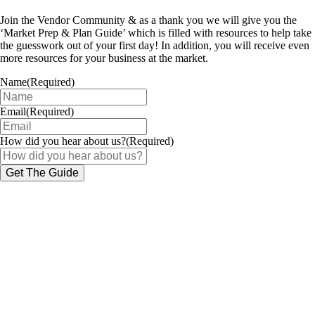
Join the Vendor Community & as a thank you we will give you the
‘Market Prep & Plan Guide’ which is filled with resources to help take
the guesswork out of your first day! In addition, you will receive even
more resources for your business at the market.
Name
(Required)
Email
(Required)
How did you hear about us?
(Required)