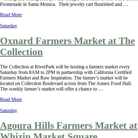
Promenade in Santa Monica. Their jewelry cart flourished and …
Read More
Saturday
Oxnard Farmers Market at The
Collection
The Collection at RiverPark will be hosting a farmers market every
Saturday from 8AM to 2PM in partnership with California Certified
Farmers Market and Raw Inspiration. The farmer’s market will be
located on Collection Boulevard across from The Annex Food Hall.
The weekly farmer’s market will offer a chance to …
Read More
Saturday
Agoura Hills Farmers Market at
Whizin Market Square