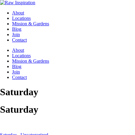
About
Locations
Mission & Gardens
Blog
Join
Contact
About
Locations
Mission & Gardens
Blog
Join
Contact
Saturday
Saturday
Saturday
,
Uncategorized