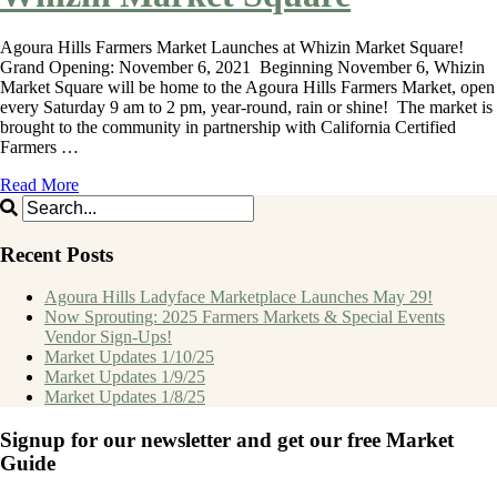
Agoura Hills Farmers Market Launches at Whizin Market Square!
Grand Opening: November 6, 2021 Beginning November 6, Whizin
Market Square will be home to the Agoura Hills Farmers Market, open
every Saturday 9 am to 2 pm, year-round, rain or shine! The market is
brought to the community in partnership with California Certified
Farmers …
Read More
Recent Posts
Agoura Hills Ladyface Marketplace Launches May 29!
Now Sprouting: 2025 Farmers Markets & Special Events
Vendor Sign-Ups!
Market Updates 1/10/25
Market Updates 1/9/25
Market Updates 1/8/25
Signup for our newsletter and get our free Market
Guide