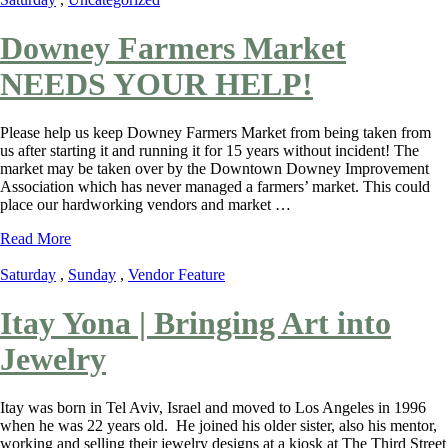
Downey Farmers Market
NEEDS YOUR HELP!
Please help us keep Downey Farmers Market from being taken from
us after starting it and running it for 15 years without incident! The
market may be taken over by the Downtown Downey Improvement
Association which has never managed a farmers’ market. This could
place our hardworking vendors and market …
Read More
Saturday
,
Sunday
,
Vendor Feature
Itay Yona | Bringing Art into
Jewelry
Itay was born in Tel Aviv, Israel and moved to Los Angeles in 1996
when he was 22 years old. He joined his older sister, also his mentor,
working and selling their jewelry designs at a kiosk at The Third Street