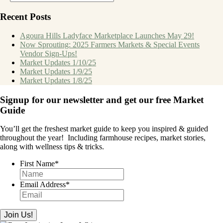
Recent Posts
Agoura Hills Ladyface Marketplace Launches May 29!
Now Sprouting: 2025 Farmers Markets & Special Events
Vendor Sign-Ups!
Market Updates 1/10/25
Market Updates 1/9/25
Market Updates 1/8/25
Signup for our newsletter and get our free Market
Guide
You’ll get the freshest market guide to keep you inspired & guided
throughout the year!
Including farmhouse recipes, market stories,
along with wellness tips & tricks.
First Name
*
Email Address
*