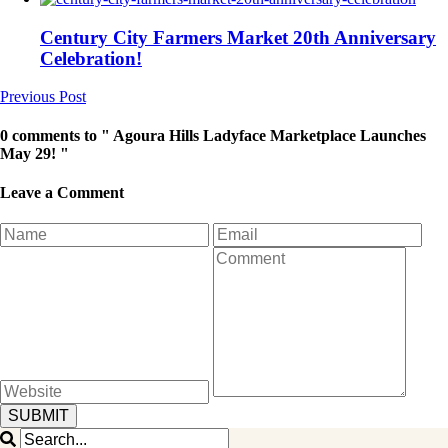
Century City Farmers Market 20th Anniversary
Celebration!
Previous Post
0 comments to " Agoura Hills Ladyface Marketplace Launches
May 29! "
Leave a Comment