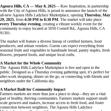
Agoura Hills, CA — May 8, 2025
— Raw Inspiration, in partnership
with the City of Agoura Hills, is proud to announce the launch of the
all-new Agoura Hills Ladyface Marketplace, opening
Thursday, May
29, 2025
, from
4:30 PM to 8:30 PM
. The market will take place
every Thursday evening
, creating a vibrant weekly event for the
community to enjoy located at 5050 Cornell Rd., Agoura Hills, CA
91301.
The market will feature a diverse lineup of certified farmers, food
producers, and artisan vendors. Guests can expect everything from
seasonal fruits and vegetables to handmade bread, pantry staples, fresh
flowers, prepared foods, and unique local crafts.
A Market for the Whole Community
The Agoura Hills Ladyface Marketplace is free and open to the
public. Designed as a Thursday evening gathering spot, it’s perfect for
after-work shopping, dinner on the go, or connecting with friends and
neighbors under the California sky.
A Market Built for Community Impact
Farmers markets are more than just a place to shop—they are a vital
part of healthy, thriving communities. Farmers markets support small-
scale growers and makers, increase access to fresh food, and foster
connection between neighbors. The Agoura Hills Ladyface