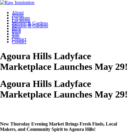
About
About
Locations
Locations
Mission & Gardens
Mission & Gardens
Blog
Blog
Join
Join
Contact
Contact
Agoura Hills Ladyface
Marketplace Launches May 29!
Agoura Hills Ladyface
Marketplace Launches May 29!
New Thursday Evening Market Brings Fresh Finds, Local
Makers, and Community Spirit to Agoura Hills!