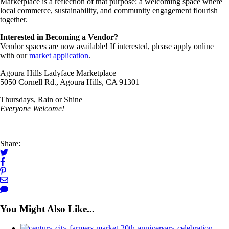
Marketplace is a reflection of that purpose: a welcoming space where
local commerce, sustainability, and community engagement flourish
together.
Interested in Becoming a Vendor?
Vendor spaces are now available! If interested, please apply online
with our
market application
.
Agoura Hills Ladyface Marketplace
5050 Cornell Rd., Agoura Hills, CA 91301
Thursdays, Rain or Shine
Everyone Welcome!
Share:
You Might Also Like...